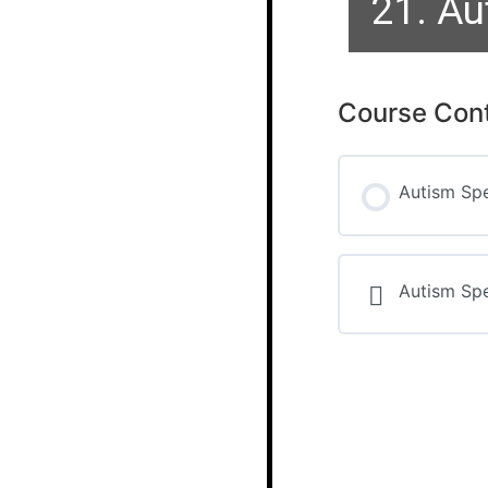
21. Au
Course Con
Autism Sp
Autism Sp