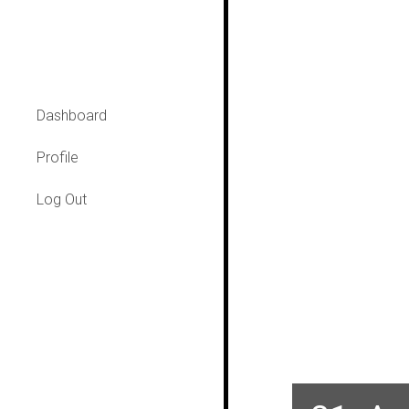
Dashboard
Profile
Log Out