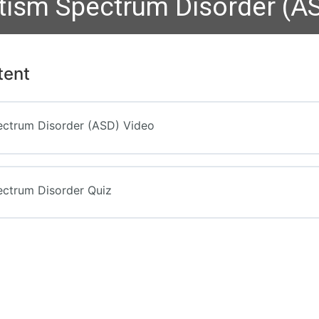
tism Spectrum Disorder (A
tent
ectrum Disorder (ASD) Video
ectrum Disorder Quiz