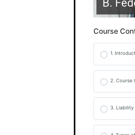
B. Fed
Course Con
1. Introduc
2. Course 
3. Liabilit
4. Types o