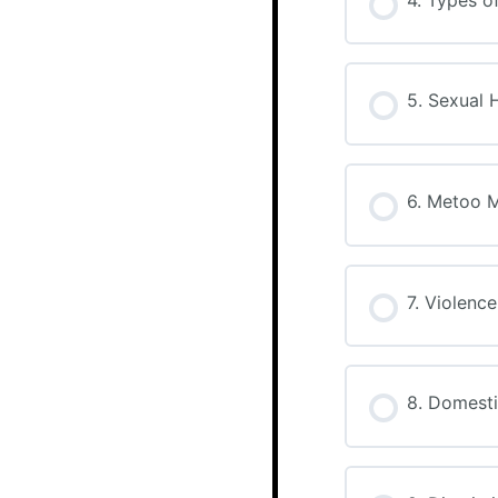
5. Sexual 
6. Metoo 
7. Violenc
8. Domesti