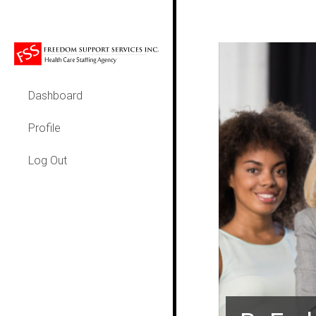
Dashboard
Profile
Log Out