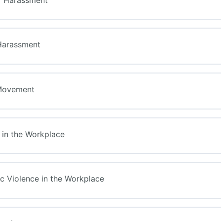
Harassment
Movement
e in the Workplace
c Violence in the Workplace