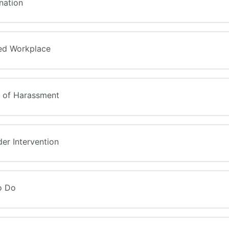
ination
ned Workplace
s of Harassment
der Intervention
o Do