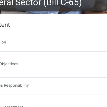
eral Sector (Bill C-65)
tent
tion
Objectives
y & Responsibility
f Harassment