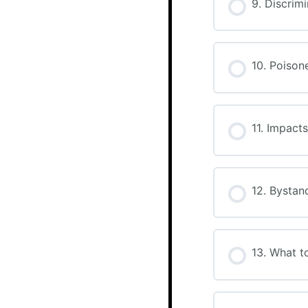
9. Discrim
10. Poiso
11. Impact
12. Bystan
13. What t