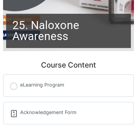
25. Naloxone
Awareness
Course Content
eLearning Program
Acknowledgement Form