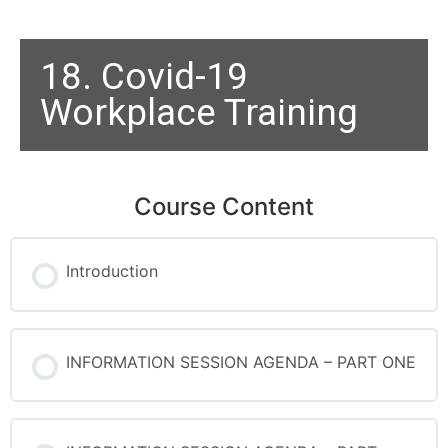
18. Covid-19
Workplace Training
Course Content
Introduction
INFORMATION SESSION AGENDA – PART ONE