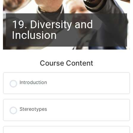
19. Diversity and
Inclusion
Course Content
Introduction
Stereotypes