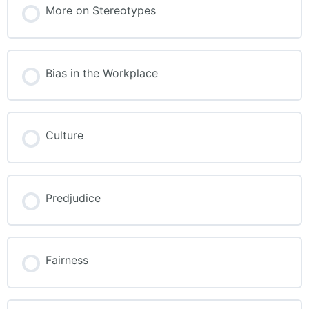
More on Stereotypes
Bias in the Workplace
Culture
Predjudice
Fairness