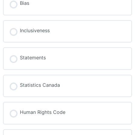
Bias
Inclusiveness
Statements
Statistics Canada
Human Rights Code