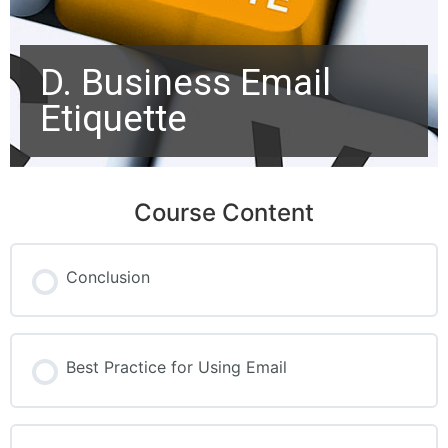
D. Business Email
Etiquette
Course Content
Conclusion
Best Practice for Using Email