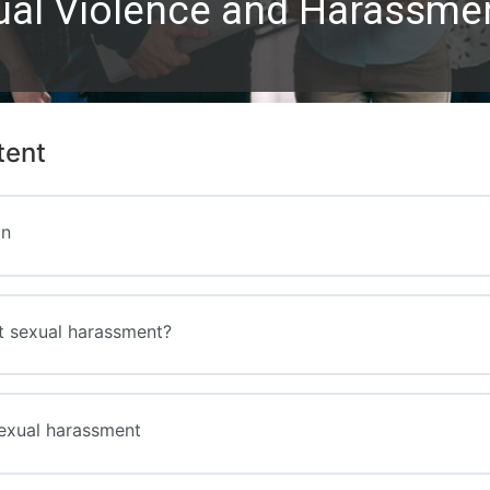
ual Violence and Harassment
tent
on
t sexual harassment?
exual harassment