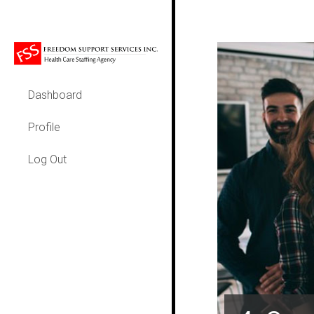
Dashboard
Profile
Log Out