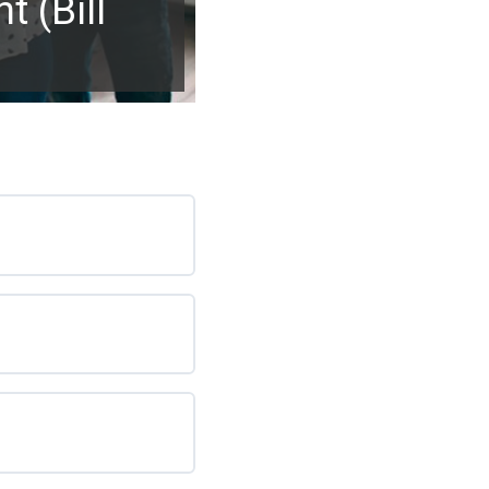
 (Bill