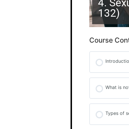
4. Sex
132)
Course Con
Introducti
What is no
Types of s