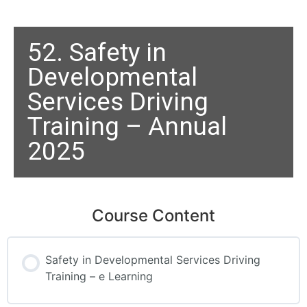
52. Safety in
Developmental
Services Driving
Training – Annual
2025
Course Content
Safety in Developmental Services Driving
Training – e Learning