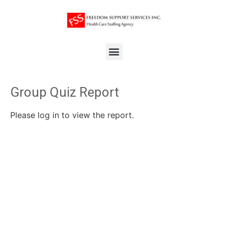
Group Quiz Report
Please log in to view the report.