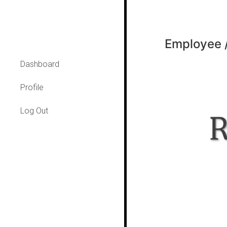
Employee /
Dashboard
Profile
Log Out