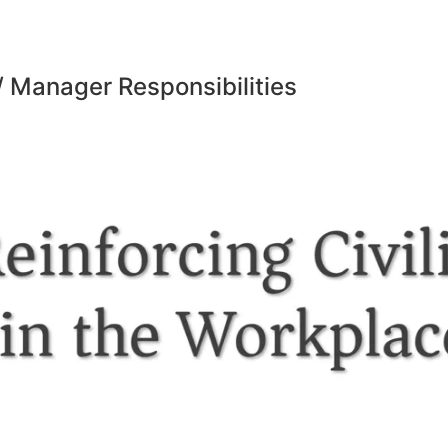
 Manager Responsibilities