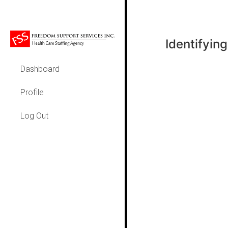
Identifying 
Dashboard
Profile
Log Out