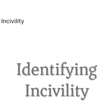
Incivility