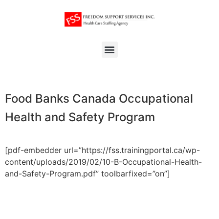
Food Banks Canada Occupational
Health and Safety Program
[pdf-embedder url=”https://fss.trainingportal.ca/wp-
content/uploads/2019/02/10-B-Occupational-Health-
and-Safety-Program.pdf” toolbarfixed=”on”]