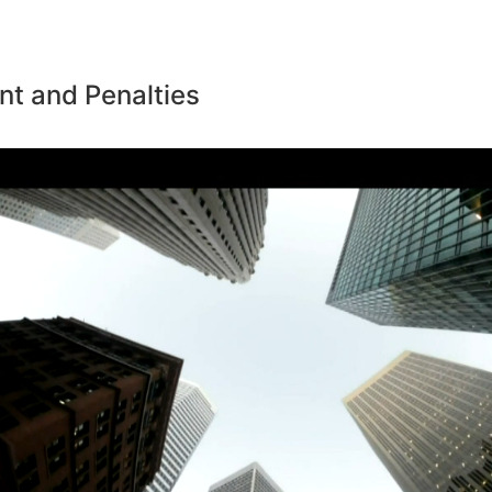
t and Penalties