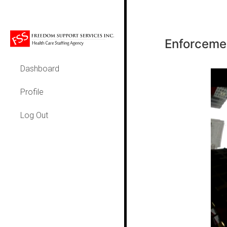
Enforcemen
Dashboard
Profile
Log Out