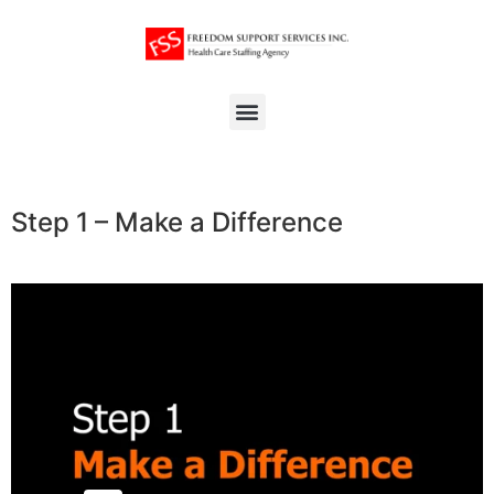
Step 1 – Make a Difference