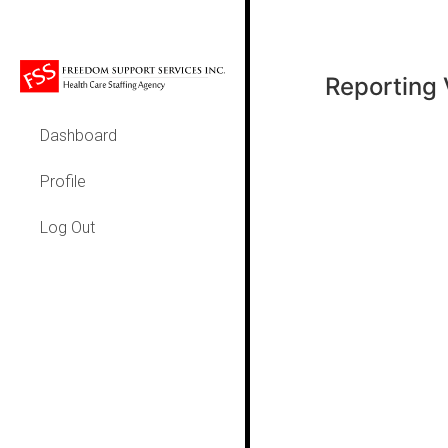
Reporting 
Dashboard
Profile
Log Out