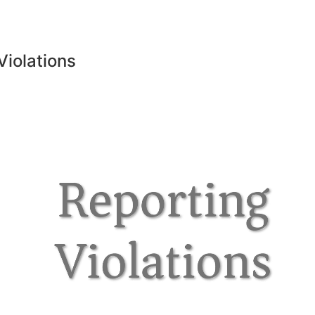
Violations