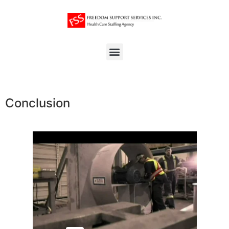
Conclusion