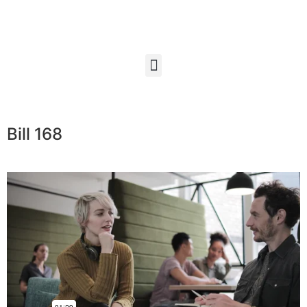
Bill 168