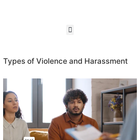
Types of Violence and Harassment