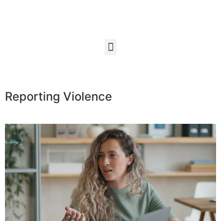
Reporting Violence