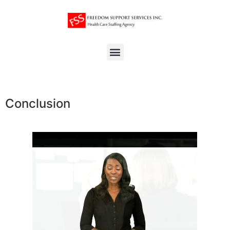
Conclusion