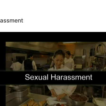
rassment