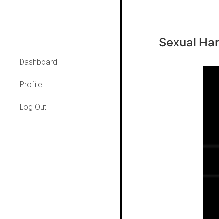
Sexual Ha
Dashboard
Profile
Log Out