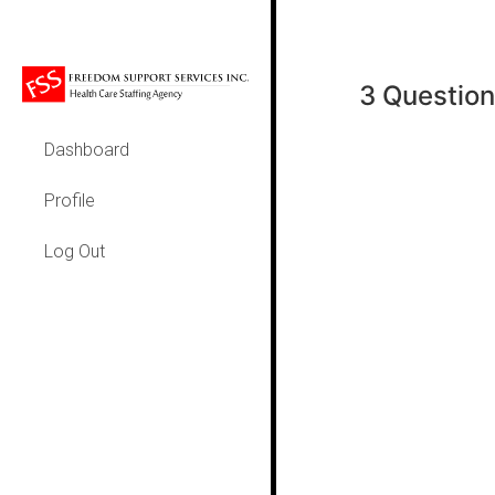
3 Question
Dashboard
Profile
Log Out