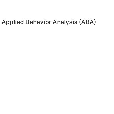
 Applied Behavior Analysis (ABA)