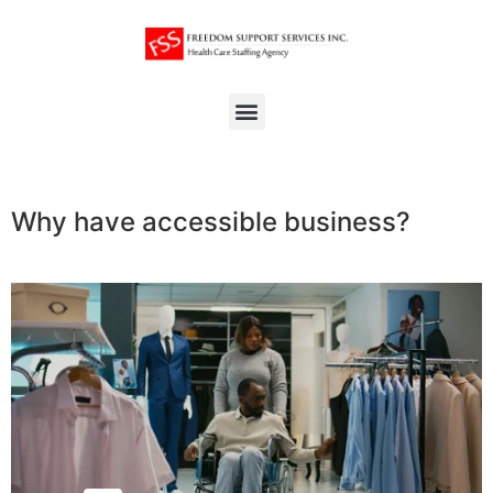
Why have accessible business?