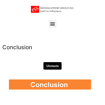
Conclusion