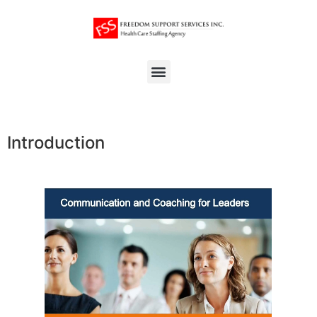
Introduction