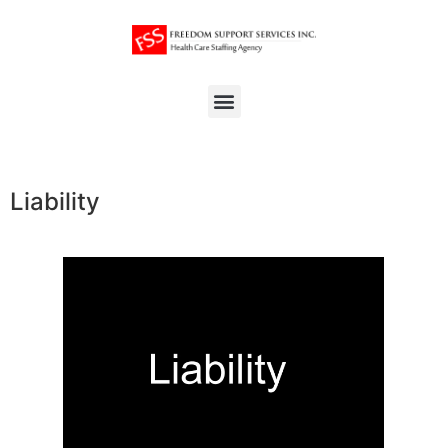
Liability