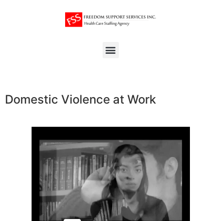
Domestic Violence at Work