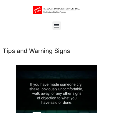
Tips and Warning Signs