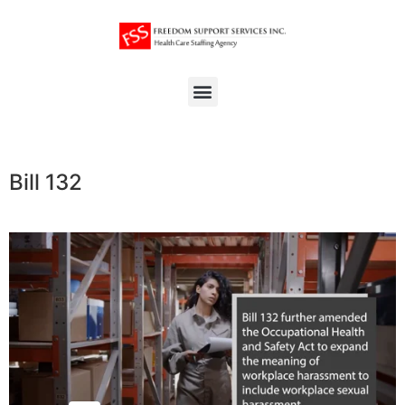
Bill 132