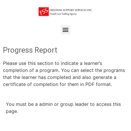
Progress Report
Please use this section to indicate a learner’s
completion of a program. You can select the programs
that the learner has completed and also generate a
certificate of completion for them in PDF format.
You must be a admin or group leader to access this
page.