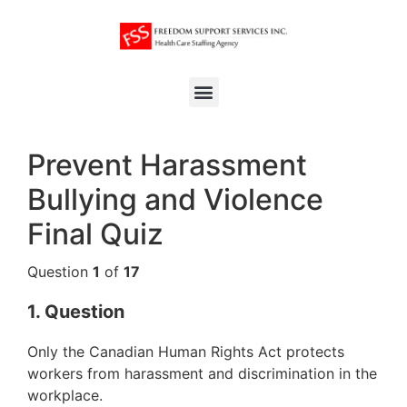
Prevent Harassment
Bullying and Violence
Final Quiz
Question
1
of
17
1
. Question
Only the Canadian Human Rights Act protects
workers from harassment and discrimination in the
workplace.