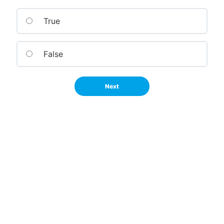
True
False