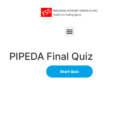
PIPEDA Final Quiz