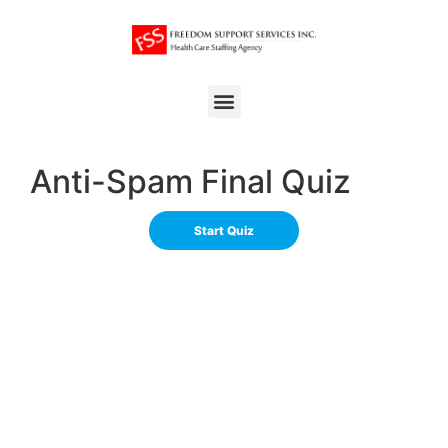
Anti-Spam Final Quiz