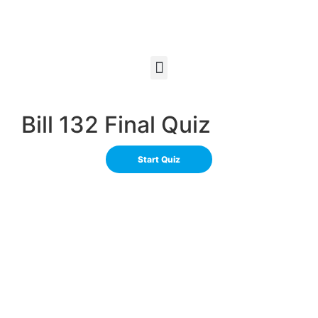
Bill 132 Final Quiz