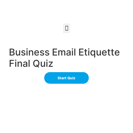
Business Email Etiquette
Final Quiz