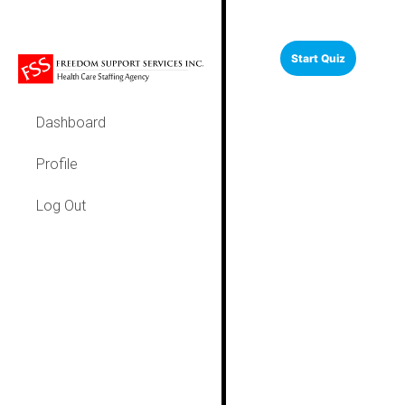
Dashboard
Profile
Log Out