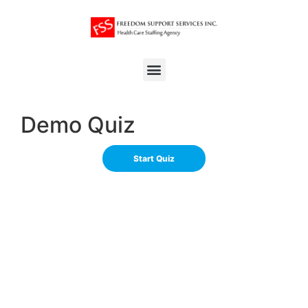
Demo Quiz