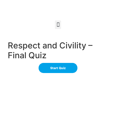
Respect and Civility –
Final Quiz