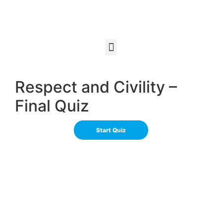
Respect and Civility –
Final Quiz