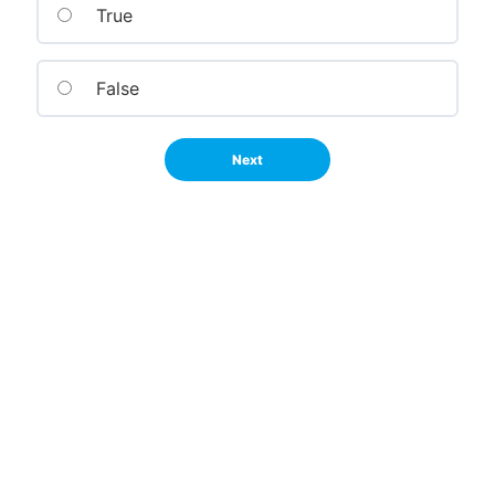
True
False