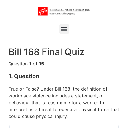
Bill 168 Final Quiz
Question
1
of
15
1
. Question
True or False? Under Bill 168, the definition of
workplace violence includes a statement, or
behaviour that is reasonable for a worker to
interpret as a threat to exercise physical force that
could cause physical injury.