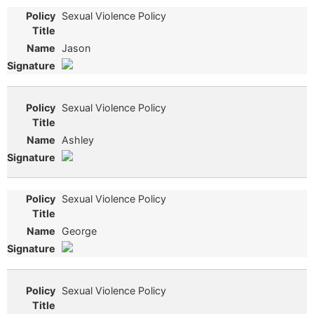
Sexual Violence Policy
Jason
Sexual Violence Policy
Ashley
Sexual Violence Policy
George
Sexual Violence Policy