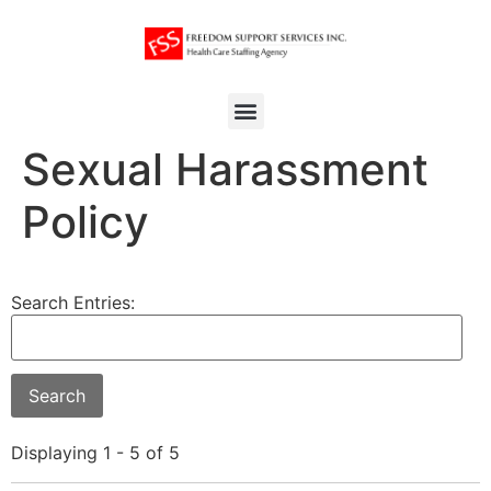
Sexual Harassment
Policy
Search Entries:
Displaying 1 - 5 of 5